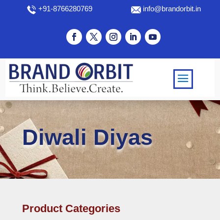
+91-8766280769
info@brandorbit.in
Diwali Diyas
Product Categories