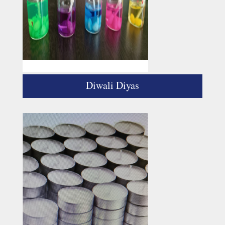
Diwali Diyas