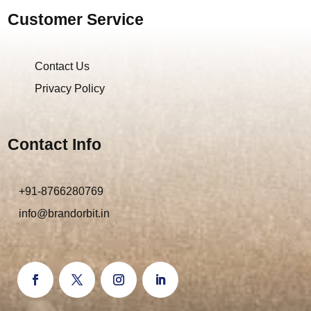
Customer Service
Contact Us
Privacy Policy
Contact Info
+91-8766280769
info@brandorbit.in