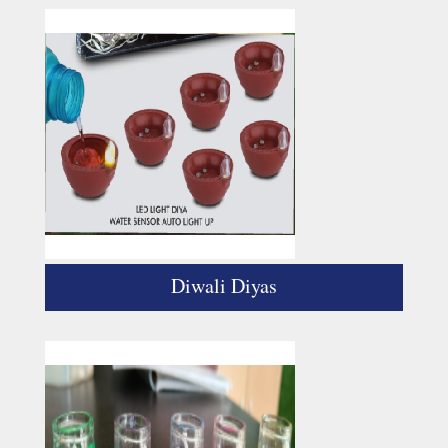
Diwali Diyas