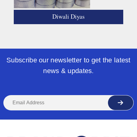
Diwali Diyas
Subscribe our newsletter to get the latest
news & updates.