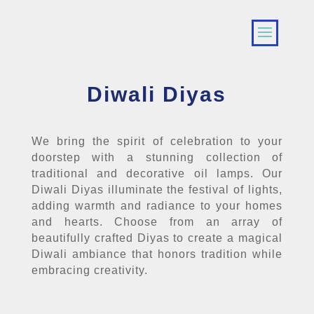
Diwali Diyas
We bring the spirit of celebration to your
doorstep with a stunning collection of
traditional and decorative oil lamps. Our
Diwali Diyas illuminate the festival of lights,
adding warmth and radiance to your homes
and hearts. Choose from an array of
beautifully crafted Diyas to create a magical
Diwali ambiance that honors tradition while
embracing creativity.