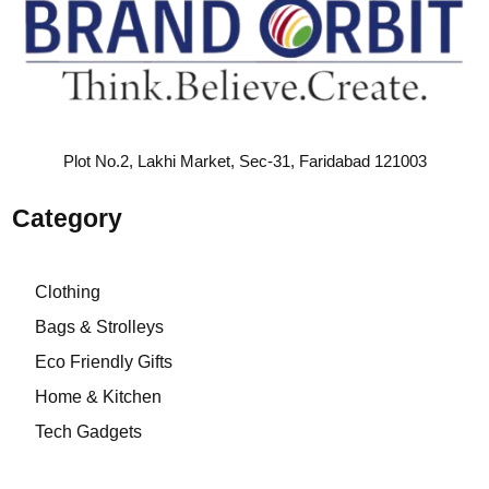
Plot No.2, Lakhi Market, Sec-31, Faridabad 121003
Category
Clothing
Bags & Strolleys
Eco Friendly Gifts
Home & Kitchen
Tech Gadgets