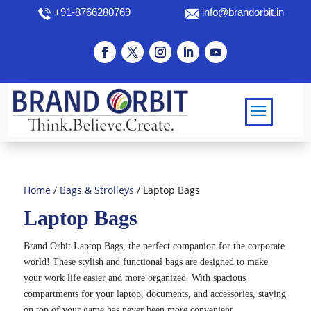
+91-8766280769
info@brandorbit.in
Home
/
Bags & Strolleys
/ Laptop Bags
Laptop Bags
Brand Orbit Laptop Bags, the perfect companion for the corporate
world! These stylish and functional bags are designed to make
your work life easier and more organized. With spacious
compartments for your laptop, documents, and accessories, staying
on top of your game has never been more convenient.