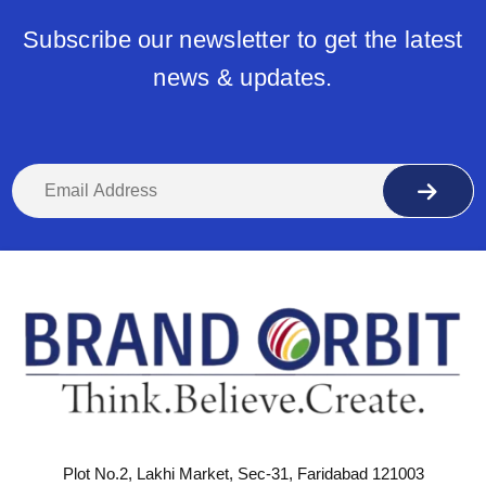
Subscribe our newsletter to get the latest
news & updates.
Plot No.2, Lakhi Market, Sec-31, Faridabad 121003