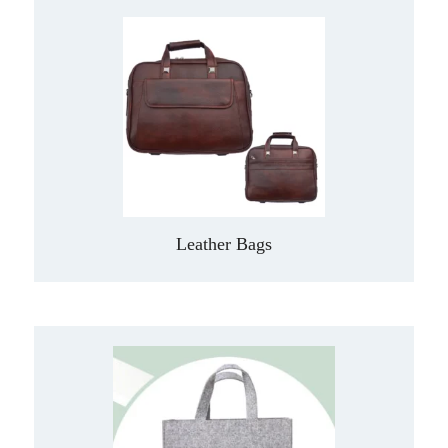
Leather Bags