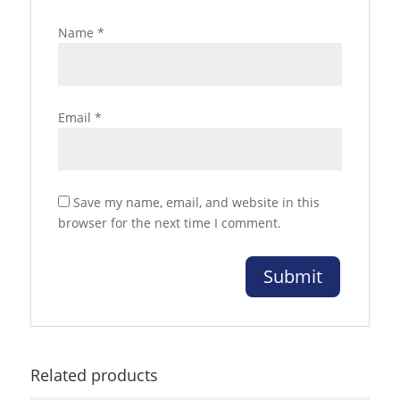
Name
*
Email
*
Save my name, email, and website in this
browser for the next time I comment.
Related products