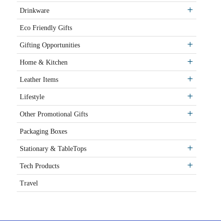
Drinkware
Eco Friendly Gifts
Gifting Opportunities
Home & Kitchen
Leather Items
Lifestyle
Other Promotional Gifts
Packaging Boxes
Stationary & TableTops
Tech Products
Travel