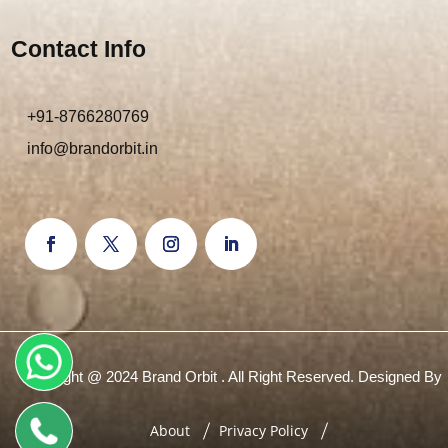
Contact Info
+91-8766280769
info@brandorbit.in
Copyright @ 2024 Brand Orbit . All Right Reserved. Designed By
About
Privacy Policy