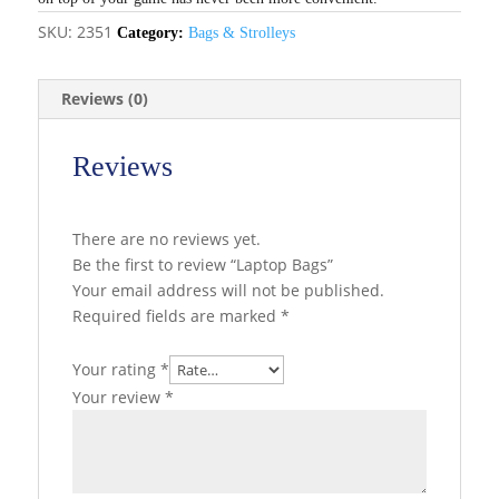
SKU:
2351
Category:
Bags & Strolleys
Reviews (0)
Reviews
There are no reviews yet.
Be the first to review “Laptop Bags”
Your email address will not be published.
Required fields are marked
*
Your rating
*
Your review
*