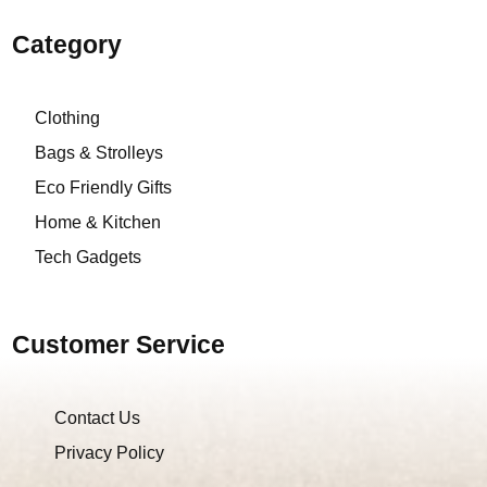
Category
Clothing
Bags & Strolleys
Eco Friendly Gifts
Home & Kitchen
Tech Gadgets
Customer Service
Contact Us
Privacy Policy