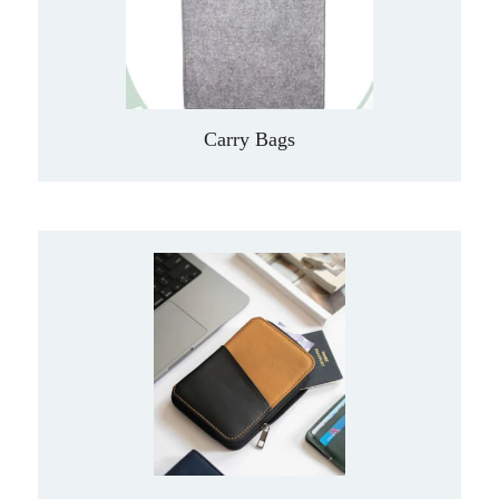
Carry Bags