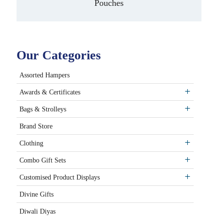
Pouches
Our Categories
Assorted Hampers
Awards & Certificates
Bags & Strolleys
Brand Store
Clothing
Combo Gift Sets
Customised Product Displays
Divine Gifts
Diwali Diyas