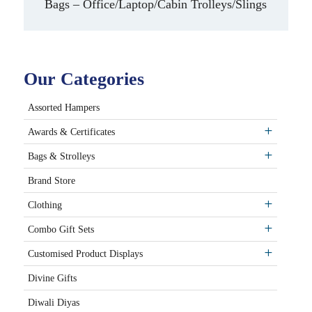
Bags – Office/Laptop/Cabin Trolleys/Slings
Our Categories
Assorted Hampers
Awards & Certificates
Bags & Strolleys
Brand Store
Clothing
Combo Gift Sets
Customised Product Displays
Divine Gifts
Diwali Diyas