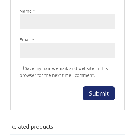
Name
*
Email
*
Save my name, email, and website in this
browser for the next time I comment.
Related products