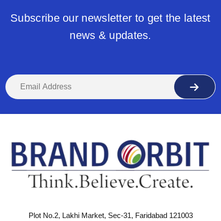
Subscribe our newsletter to get the latest
news & updates.
Plot No.2, Lakhi Market, Sec-31, Faridabad 121003