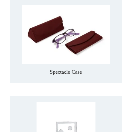
Spectacle Case