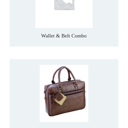
Wallet & Belt Combo