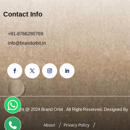
Contact Info
+91-8766280769
info@brandorbit.in
Copyright @ 2024 Brand Orbit . All Right Reserved. Designed By
About
Privacy Policy