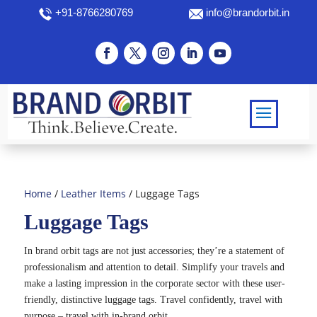
+91-8766280769
info@brandorbit.in
Home
/
Leather Items
/ Luggage Tags
Luggage Tags
In brand orbit tags are not just accessories; they’re a statement of
professionalism and attention to detail. Simplify your travels and
make a lasting impression in the corporate sector with these user-
friendly, distinctive luggage tags. Travel confidently, travel with
purpose – travel with in-brand orbit.