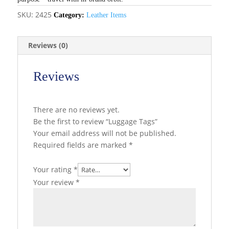
SKU:
2425
Category:
Leather Items
Reviews (0)
Reviews
There are no reviews yet.
Be the first to review “Luggage Tags”
Your email address will not be published.
Required fields are marked
*
Your rating
*
Your review
*