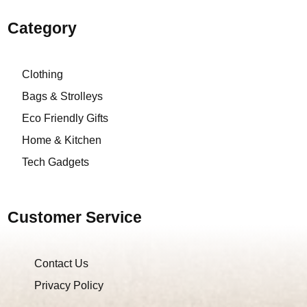
Category
Clothing
Bags & Strolleys
Eco Friendly Gifts
Home & Kitchen
Tech Gadgets
Customer Service
Contact Us
Privacy Policy