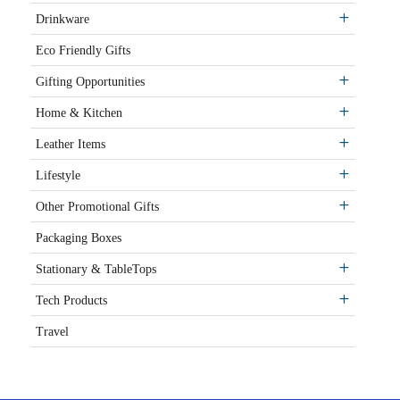
Drinkware
Eco Friendly Gifts
Gifting Opportunities
Home & Kitchen
Leather Items
Lifestyle
Other Promotional Gifts
Packaging Boxes
Stationary & TableTops
Tech Products
Travel