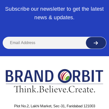
Subscribe our newsletter to get the latest
news & updates.
Plot No.2, Lakhi Market, Sec-31, Faridabad 121003