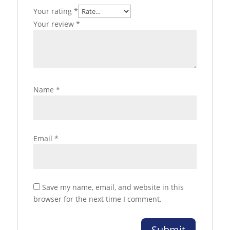
Your rating
*
Your review
*
Name
*
Email
*
Save my name, email, and website in this
browser for the next time I comment.