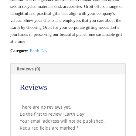
sets to recycled materials desk accessories, Orbit offers a range of
thoughtful and practical gifts that align with your company’s
values. Show your clients and employees that you care about the
Earth by choosing Orbit for your corporate gifting needs. Let’s
join hands in preserving our beautiful planet, one sustainable gift
at a time
Category:
Earth Day
Reviews (0)
Reviews
There are no reviews yet.
Be the first to review “Earth Day”
Your email address will not be published.
Required fields are marked
*