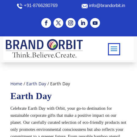
+91-8766280769
info@brandorbit.in
Home
/
Earth Day
/ Earth Day
Earth Day
Celebrate Earth Day with Orbit, your go-to destination for
sustainable corporate gifts that make a positive impact on our
planet. Our carefully curated selection of eco-friendly products not
only promotes environmental consciousness but also reflects your
commitment to a greener future. From reusable bamboo utensil