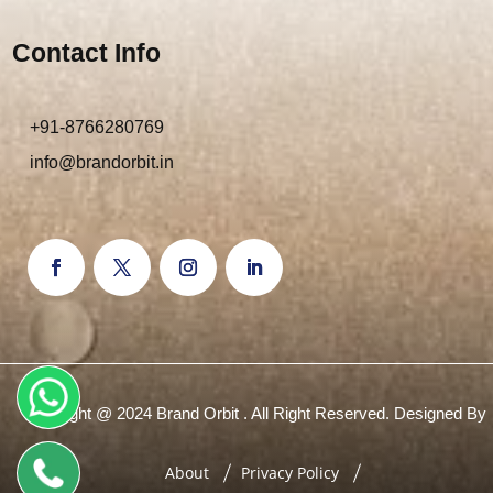
Contact Info
+91-8766280769
info@brandorbit.in
Copyright @ 2024 Brand Orbit . All Right Reserved. Designed By
About
Privacy Policy