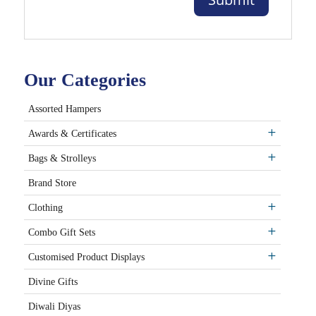
Our Categories
Assorted Hampers
Awards & Certificates
Bags & Strolleys
Brand Store
Clothing
Combo Gift Sets
Customised Product Displays
Divine Gifts
Diwali Diyas