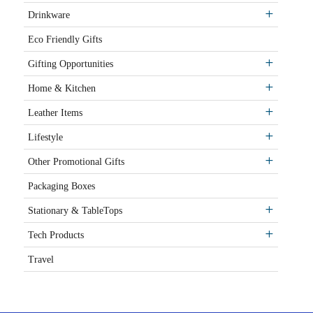
Drinkware
Eco Friendly Gifts
Gifting Opportunities
Home & Kitchen
Leather Items
Lifestyle
Other Promotional Gifts
Packaging Boxes
Stationary & TableTops
Tech Products
Travel