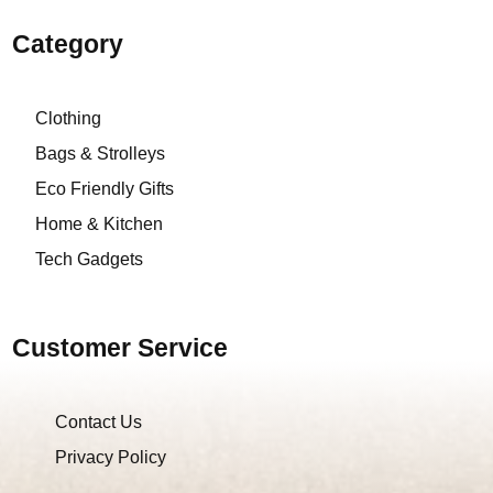
Category
Clothing
Bags & Strolleys
Eco Friendly Gifts
Home & Kitchen
Tech Gadgets
Customer Service
Contact Us
Privacy Policy