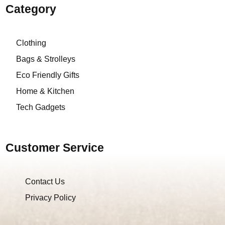
Category
Clothing
Bags & Strolleys
Eco Friendly Gifts
Home & Kitchen
Tech Gadgets
Customer Service
Contact Us
Privacy Policy