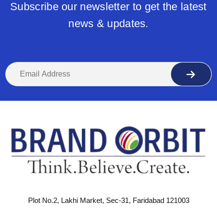
Subscribe our newsletter to get the latest
news & updates.
Plot No.2, Lakhi Market, Sec-31, Faridabad 121003