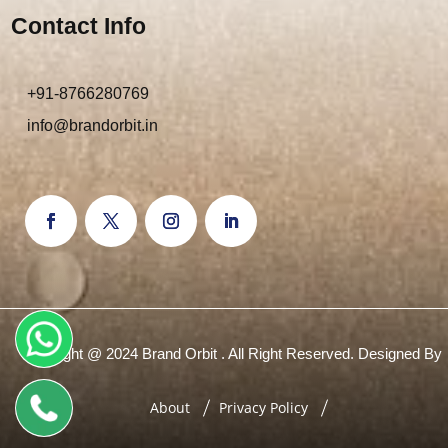
Contact Info
+91-8766280769
info@brandorbit.in
Copyright @ 2024 Brand Orbit . All Right Reserved. Designed By
About
Privacy Policy