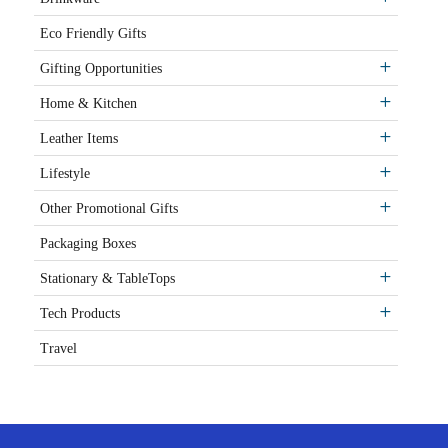
Eco Friendly Gifts
Gifting Opportunities
Home & Kitchen
Leather Items
Lifestyle
Other Promotional Gifts
Packaging Boxes
Stationary & TableTops
Tech Products
Travel