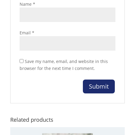
Name
*
Email
*
Save my name, email, and website in this
browser for the next time I comment.
Related products