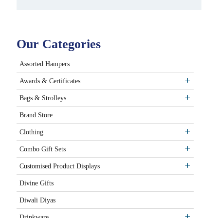
Our Categories
Assorted Hampers
Awards & Certificates
Bags & Strolleys
Brand Store
Clothing
Combo Gift Sets
Customised Product Displays
Divine Gifts
Diwali Diyas
Drinkware