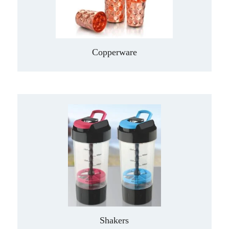
Copperware
Shakers