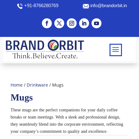
+91-8766280769
info@brandorbit.in
Home
/
Drinkware
/ Mugs
Mugs
These mugs are the perfect companions for your daily coffee
breaks or team meetings. With a sleek and professional design,
they seamlessly blend into the corporate environment, reflecting
your company’s commitment to quality and excellence.