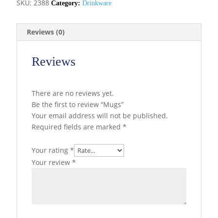
SKU:
2388
Category:
Drinkware
Reviews (0)
Reviews
There are no reviews yet.
Be the first to review “Mugs”
Your email address will not be published.
Required fields are marked
*
Your rating
*
Your review
*