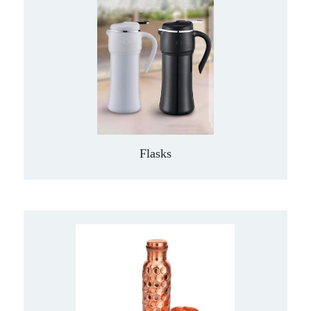
Flasks