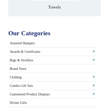
Towels
Our Categories
Assorted Hampers
Awards & Certificates
Bags & Strolleys
Brand Store
Clothing
Combo Gift Sets
Customised Product Displays
Divine Gifts