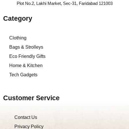
Plot No.2, Lakhi Market, Sec-31, Faridabad 121003
Category
Clothing
Bags & Strolleys
Eco Friendly Gifts
Home & Kitchen
Tech Gadgets
Customer Service
Contact Us
Privacy Policy