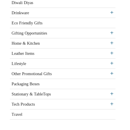
Diwali Diyas
Drinkware
Eco Friendly Gifts
Gifting Opportunities
Home & Kitchen
Leather Items
Lifestyle
Other Promotional Gifts
Packaging Boxes
Stationary & TableTops
Tech Products
Travel