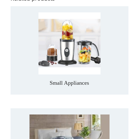
Small Appliances