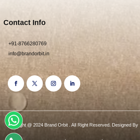
Contact Info
+91-8766280769
info@brandorbit.in
Copyright @ 2024 Brand Orbit . All Right Reserved. Designed By