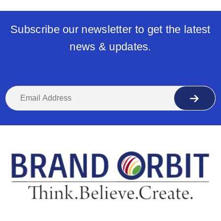
Subscribe our newsletter to get the latest
news & updates.