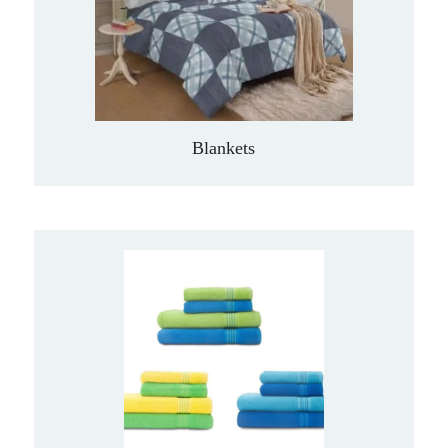
Blankets