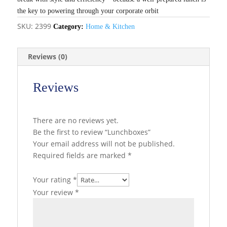
the key to powering through your corporate orbit
SKU:
2399
Category:
Home & Kitchen
Reviews (0)
Reviews
There are no reviews yet.
Be the first to review “Lunchboxes”
Your email address will not be published.
Required fields are marked
*
Your rating
*
Your review
*