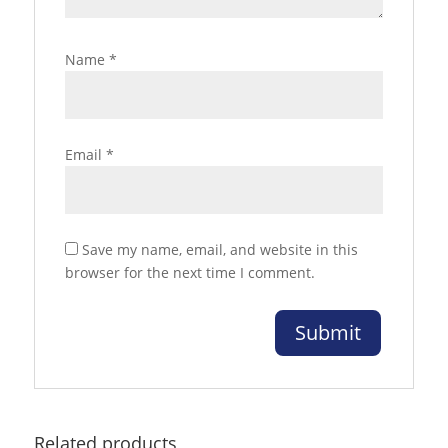
Name
*
Email
*
Save my name, email, and website in this
browser for the next time I comment.
Related products