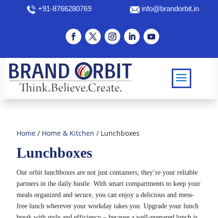
+91-8766280769
info@brandorbit.in
Home
/
Home & Kitchen
/ Lunchboxes
Lunchboxes
Our orbit lunchboxes are not just containers; they’re your reliable
partners in the daily hustle. With smart compartments to keep your
meals organized and secure, you can enjoy a delicious and mess-
free lunch wherever your workday takes you. Upgrade your lunch
break with style and efficiency – because a well-prepared lunch is