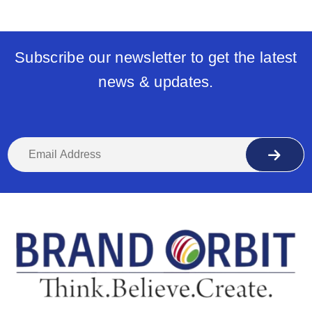
Subscribe our newsletter to get the latest
news & updates.