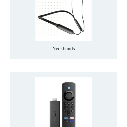
Neckbands