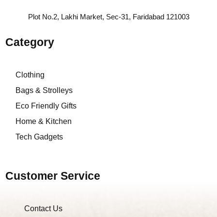
Plot No.2, Lakhi Market, Sec-31, Faridabad 121003
Category
Clothing
Bags & Strolleys
Eco Friendly Gifts
Home & Kitchen
Tech Gadgets
Customer Service
Contact Us