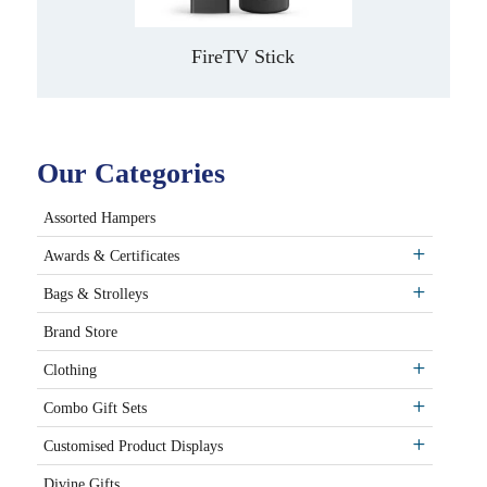
FireTV Stick
Our Categories
Assorted Hampers
Awards & Certificates
Bags & Strolleys
Brand Store
Clothing
Combo Gift Sets
Customised Product Displays
Divine Gifts