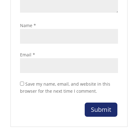
Name
*
Email
*
Save my name, email, and website in this
browser for the next time I comment.