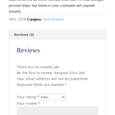
personal helper that listens to your commands and responds
instantly.
SKU:
2378
Category:
Tech Products
Reviews (0)
Reviews
There are no reviews yet.
Be the first to review “Amazon Echo Dot”
Your email address will not be published.
Required fields are marked
*
Your rating
*
Your review
*