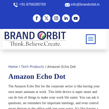
+91-8766280769
info@brandorbit.in
Home
/
Tech Products
/ Amazon Echo Dot
Amazon Echo Dot
The Amazon Echo Dot for the corporate sector is like having your
own smart assistant at work. This little device is super smart and
can do lots of things to make your work life easier. You can ask it
questions, set reminders for important meetings, and even control
smart devices in the office with just your voice. It’s like having a