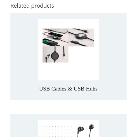
Related products
USB Cables & USB Hubs