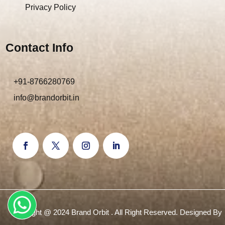
Privacy Policy
Contact Info
+91-8766280769
info@brandorbit.in
Copyright @ 2024 Brand Orbit . All Right Reserved. Designed By