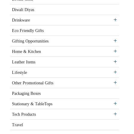
Diwali Diyas
Drinkware
Eco Friendly Gifts
Gifting Opportunities
Home & Kitchen
Leather Items
Lifestyle
Other Promotional Gifts
Packaging Boxes
Stationary & TableTops
Tech Products
Travel