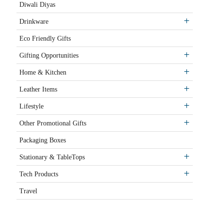
Diwali Diyas
Drinkware
Eco Friendly Gifts
Gifting Opportunities
Home & Kitchen
Leather Items
Lifestyle
Other Promotional Gifts
Packaging Boxes
Stationary & TableTops
Tech Products
Travel