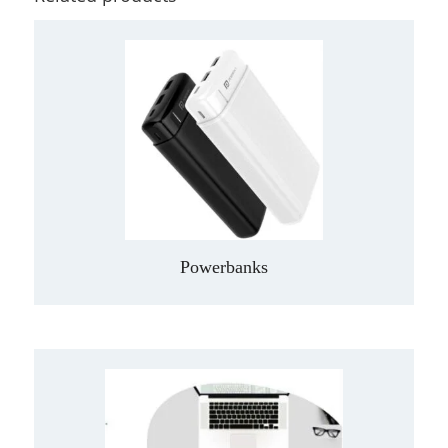
Powerbanks