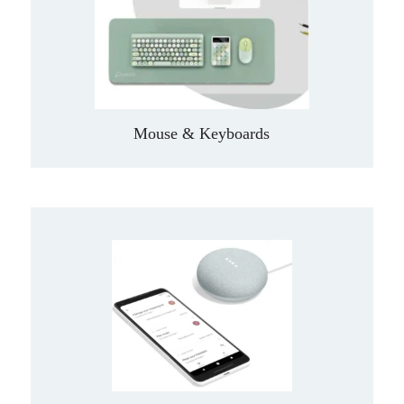
Mouse & Keyboards