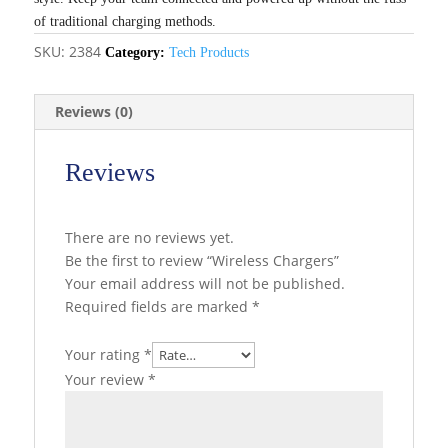
of traditional charging methods.
SKU:
2384
Category:
Tech Products
Reviews (0)
Reviews
There are no reviews yet.
Be the first to review “Wireless Chargers”
Your email address will not be published.
Required fields are marked
*
Your rating
*
Your review
*