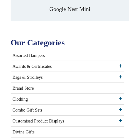
Google Nest Mini
Our Categories
Assorted Hampers
Awards & Certificates
Bags & Strolleys
Brand Store
Clothing
Combo Gift Sets
Customised Product Displays
Divine Gifts