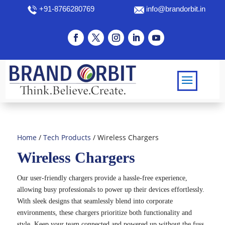
+91-8766280769
info@brandorbit.in
Home
/
Tech Products
/ Wireless Chargers
Wireless Chargers
Our user-friendly chargers provide a hassle-free experience,
allowing busy professionals to power up their devices effortlessly.
With sleek designs that seamlessly blend into corporate
environments, these chargers prioritize both functionality and
style. Keep your team connected and powered up without the fuss