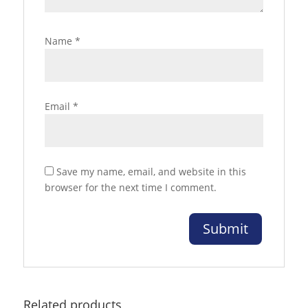
Name
*
Email
*
Save my name, email, and website in this
browser for the next time I comment.
Related products