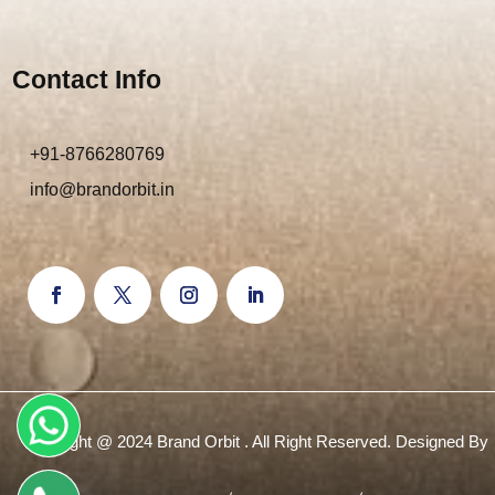
Contact Info
+91-8766280769
info@brandorbit.in
Copyright @ 2024 Brand Orbit . All Right Reserved. Designed By