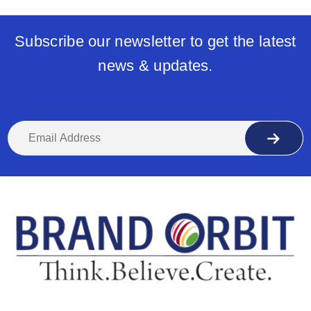
Subscribe our newsletter to get the latest
news & updates.