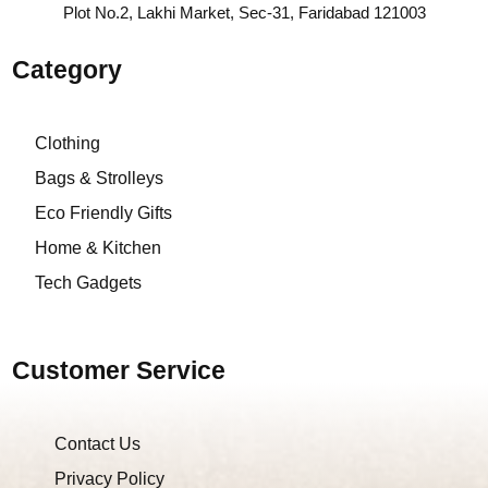
Plot No.2, Lakhi Market, Sec-31, Faridabad 121003
Category
Clothing
Bags & Strolleys
Eco Friendly Gifts
Home & Kitchen
Tech Gadgets
Customer Service
Contact Us
Privacy Policy