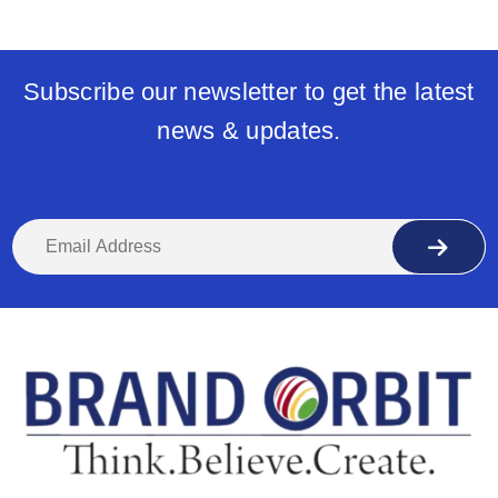
Subscribe our newsletter to get the latest
news & updates.