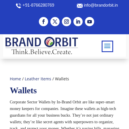
+91-8766280769
info@brandorbit.in
Home
/
Leather Items
/ Wallets
Wallets
Corporate Sector Wallets by In-Brand Orbit are like super-smart
money keepers for companies. Imagine these wallets as high-tech
guardians for all your business bucks. They’re not just ordinary
wallets; they’re like secret agents with superpowers to organize,
track, and protect your money. Whether it’s paying bills, managing