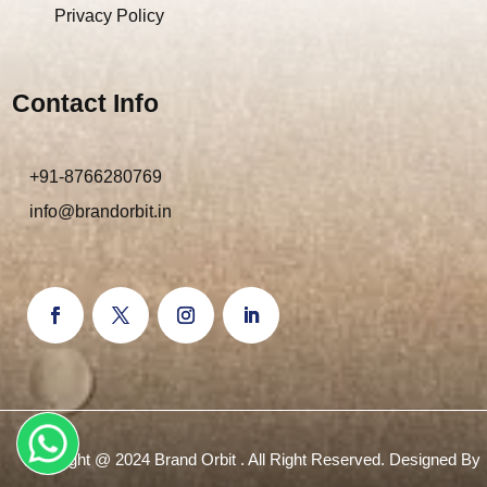
Privacy Policy
Contact Info
+91-8766280769
info@brandorbit.in
Copyright @ 2024 Brand Orbit . All Right Reserved. Designed By