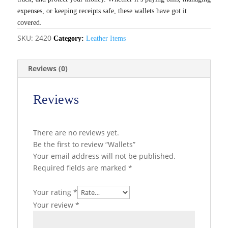
expenses, or keeping receipts safe, these wallets have got it
covered.
SKU:
2420
Category:
Leather Items
Reviews (0)
Reviews
There are no reviews yet.
Be the first to review “Wallets”
Your email address will not be published.
Required fields are marked
*
Your rating
*
Your review
*