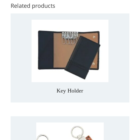
Related products
Key Holder