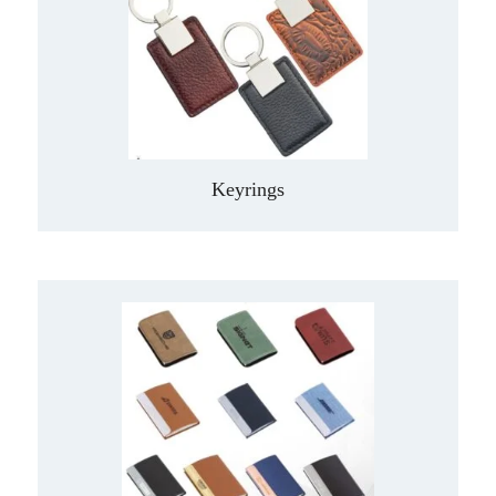
Keyrings