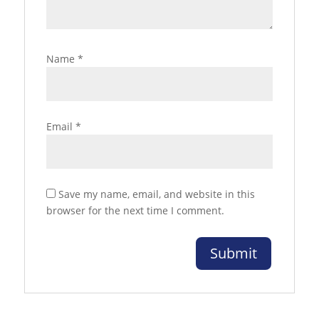
Name
*
Email
*
Save my name, email, and website in this
browser for the next time I comment.