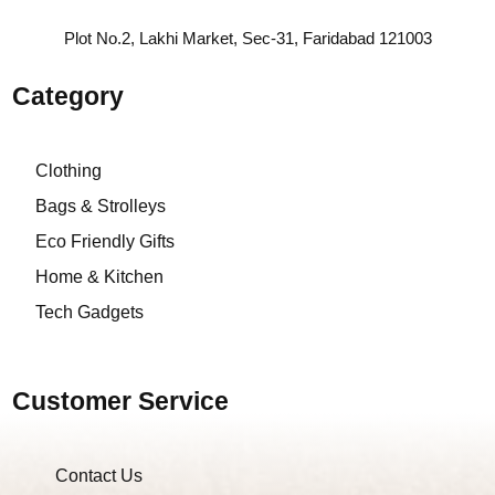
Plot No.2, Lakhi Market, Sec-31, Faridabad 121003
Category
Clothing
Bags & Strolleys
Eco Friendly Gifts
Home & Kitchen
Tech Gadgets
Customer Service
Contact Us