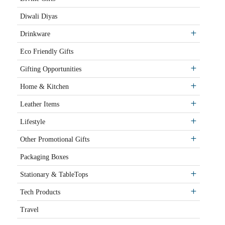
Diwali Diyas
Drinkware
Eco Friendly Gifts
Gifting Opportunities
Home & Kitchen
Leather Items
Lifestyle
Other Promotional Gifts
Packaging Boxes
Stationary & TableTops
Tech Products
Travel