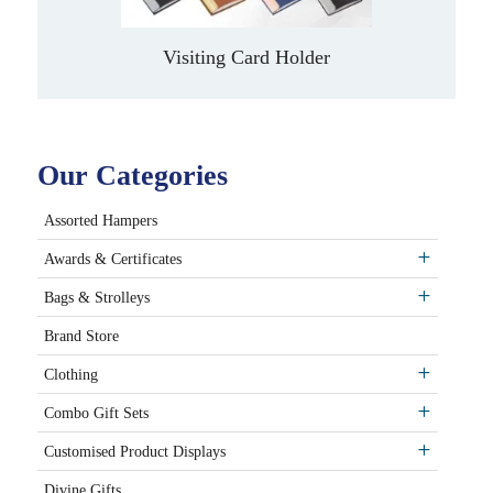
Visiting Card Holder
Our Categories
Assorted Hampers
Awards & Certificates
Bags & Strolleys
Brand Store
Clothing
Combo Gift Sets
Customised Product Displays
Divine Gifts