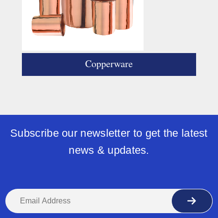
Copperware
Subscribe our newsletter to get the latest
news & updates.