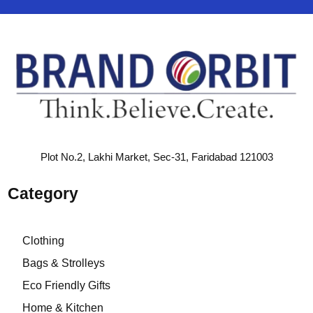
Plot No.2, Lakhi Market, Sec-31, Faridabad 121003
Category
Clothing
Bags & Strolleys
Eco Friendly Gifts
Home & Kitchen