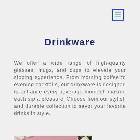
Drinkware
We offer a wide range of high-quality
glasses, mugs, and cups to elevate your
sipping experience. From morning coffee to
evening cocktails, our drinkware is designed
to enhance every beverage moment, making
each sip a pleasure. Choose from our stylish
and durable collection to savor your favorite
drinks in style.