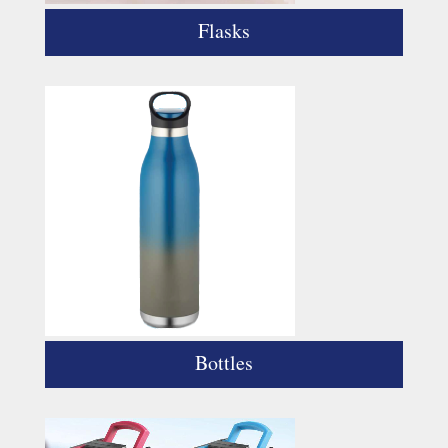
Flasks
Bottles