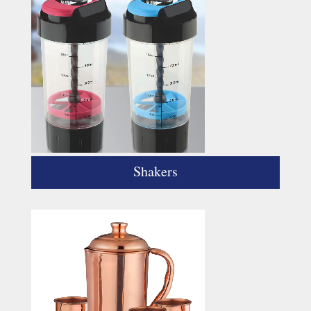
Shakers