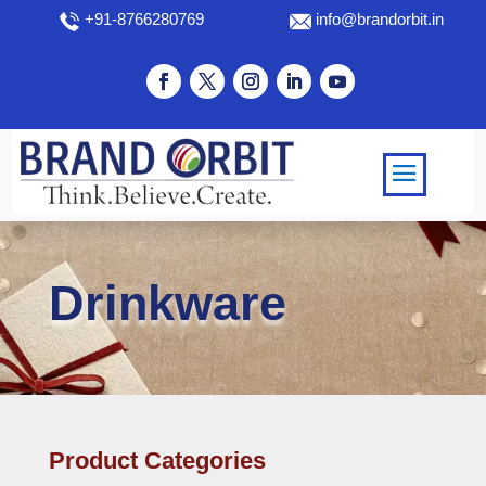
+91-8766280769
info@brandorbit.in
Drinkware
Product Categories