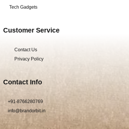
Tech Gadgets
Customer Service
Contact Us
Privacy Policy
Contact Info
+91-8766280769
info@brandorbit.in