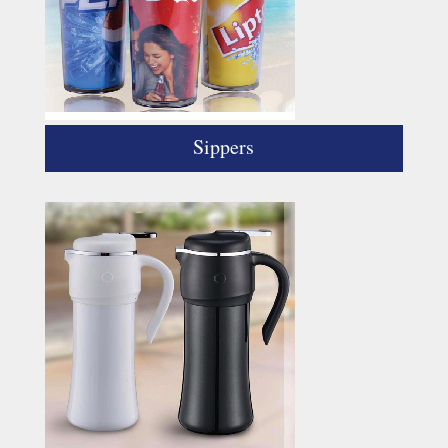
Sippers