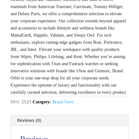
essentials from American Tourister, Carrimate, Tommy Hilfiger,
and Delsey Paris, we offer a comprehensive selection to elevate
your corporate experience. Our collection extends beyond apparel
and accessories to include lifestyle and wellness brands like
MamaEarth, Happilo, Vahdam, and Sleepy Owl. For tech
enthusiasts, explore cutting-edge gadgets from Boat, Portronics,
JBL, and Intex. Elevate your workspace with quality products
from Wipro, Philips, Lifelong, and Kent. Whether you’re aiming
for sophistication with Titan and Fastrack watches or seeking
innovative solutions with brands like Ubon and Gizmore, Brand
Orbit is your one-stop shop for all your corporate needs.
Experience the epitome of luxury and functionality with our
carefully curated selection, delivering excellence in every product.
SKU:
2523
Category:
Brand Store
Reviews (0)