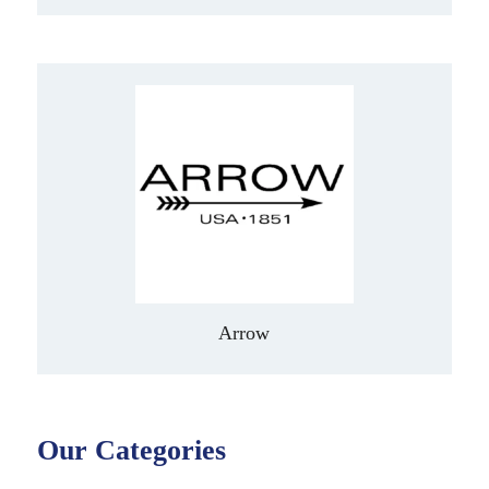
Arrow
Our Categories