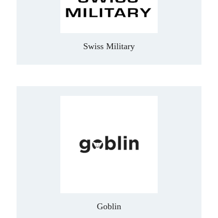
Swiss Military
Goblin