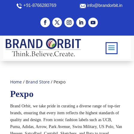
+91-8766280769
info@brandorbit.in
Home
/
Brand Store
/ Pexpo
Pexpo
Brand Orbit, we take pride in curating a diverse range of top-tier
brands, ensuring that every item reflects the highest standards of
quality and design. From iconic fashion labels such as UCB,
Puma, Adidas, Arrow, Park Avenue, Swiss Military, US Polo, Van
Heusen, SatyaPaul, Cantabil, Sketchers, and Bata to travel