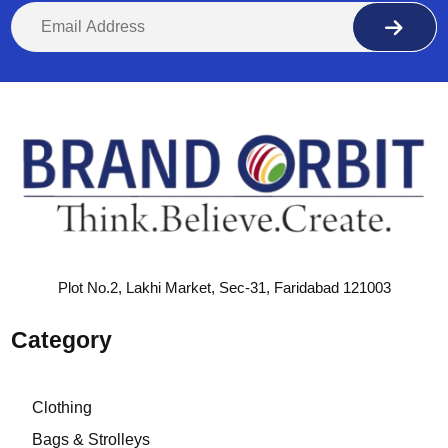
Plot No.2, Lakhi Market, Sec-31, Faridabad 121003
Category
Clothing
Bags & Strolleys