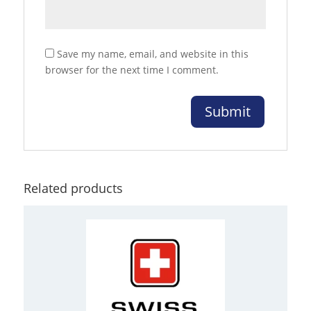
Save my name, email, and website in this
browser for the next time I comment.
Related products