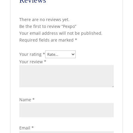
Reviews
There are no reviews yet.
Be the first to review “Pexpo”
Your email address will not be published.
Required fields are marked
*
Your rating
*
Your review
*
Name
*
Email
*