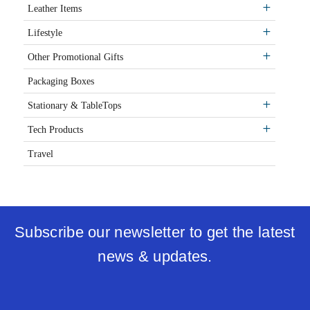
Leather Items
Lifestyle
Other Promotional Gifts
Packaging Boxes
Stationary & TableTops
Tech Products
Travel
Subscribe our newsletter to get the latest
news & updates.