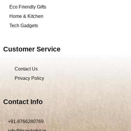
Eco Friendly Gifts
Home & Kitchen
Tech Gadgets
Customer Service
Contact Us
Privacy Policy
Contact Info
+91-8766280769
info@brandorbit.in