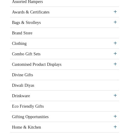
Assorted Hampers
Awards & Certificates
Bags & Strolleys
Brand Store
Clothing
Combo Gift Sets
Customised Product Displays
Divine Gifts
Diwali Diyas
Drinkware
Eco Friendly Gifts
Gifting Opportunities
Home & Kitchen