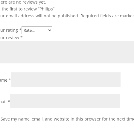
ere are no reviews yet.
 the first to review “Philips”
ur email address will not be published.
Required fields are mark
ur rating
*
our review
*
ame
*
mail
*
Save my name, email, and website in this browser for the next ti