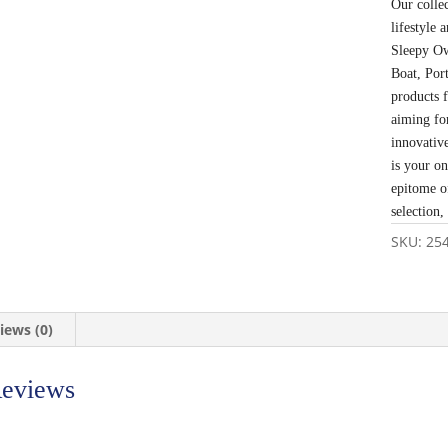
Our colle
lifestyle
Sleepy Ow
Boat, Por
products 
aiming fo
innovativ
is your o
epitome o
selection,
SKU:
25
iews (0)
eviews