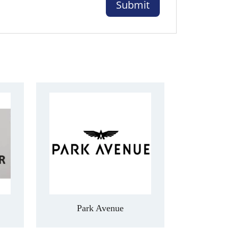
Park Avenue