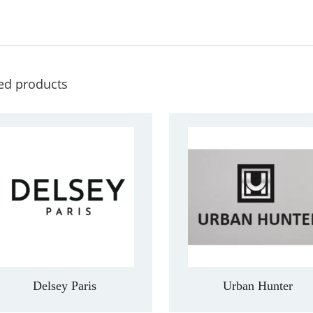
ed products
Delsey Paris
Urban Hunter