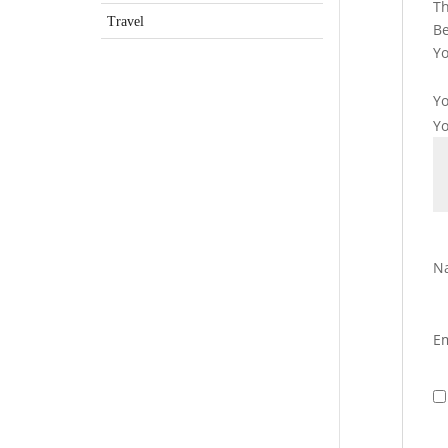
Th
Travel
Be
Yo
Yo
Y
N
E