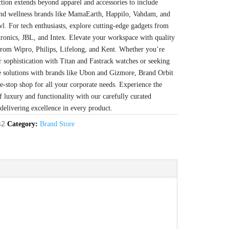
ction extends beyond apparel and accessories to include
 and wellness brands like MamaEarth, Happilo, Vahdam, and
l. For tech enthusiasts, explore cutting-edge gadgets from
tronics, JBL, and Intex. Elevate your workspace with quality
from Wipro, Philips, Lifelong, and Kent. Whether you’re
r sophistication with Titan and Fastrack watches or seeking
e solutions with brands like Ubon and Gizmore, Brand Orbit
ne-stop shop for all your corporate needs. Experience the
f luxury and functionality with our carefully curated
 delivering excellence in every product.
42
Category:
Brand Store