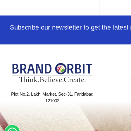
Subscribe our newsletter to get the lates
Plot No.2, Lakhi Market, Sec-31, Faridabad
121003