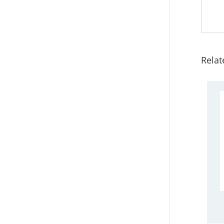
Relat