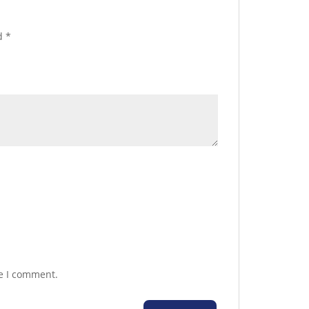
ed
*
me I comment.