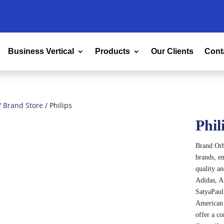
Business Vertical
Products
Our Clients
Cont
/
Brand Store
/ Philips
Phil
Brand Orbi
brands, en
quality a
Adidas, A
SatyaPaul,
American 
offer a c