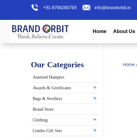
+91-8766280769
info@brandorbit.in
Home
About Us
Our Categories
Home
Assorted Hampers
Awards & Certificates
Bags & Strolleys
Brand Store
Clothing
Combo Gift Sets