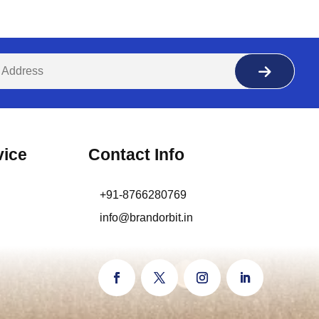
vice
Contact Info
+91-8766280769
info@brandorbit.in