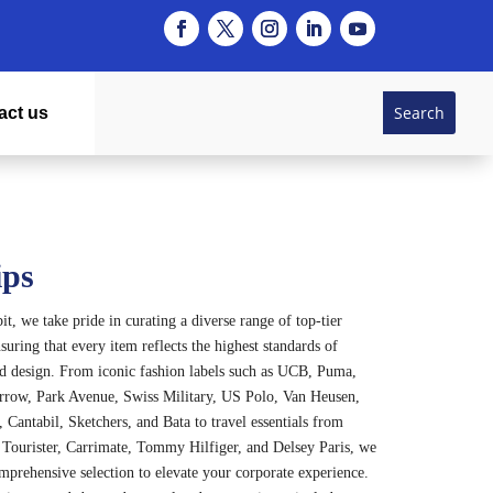
act us
ips
t, we take pride in curating a diverse range of top-tier
suring that every item reflects the highest standards of
nd design. From iconic fashion labels such as UCB, Puma,
rrow, Park Avenue, Swiss Military, US Polo, Van Heusen,
 Cantabil, Sketchers, and Bata to travel essentials from
Tourister, Carrimate, Tommy Hilfiger, and Delsey Paris, we
omprehensive selection to elevate your corporate experience.