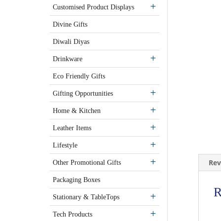
Customised Product Displays
Divine Gifts
Diwali Diyas
Drinkware
Eco Friendly Gifts
Gifting Opportunities
Home & Kitchen
Leather Items
Lifestyle
Rev
Other Promotional Gifts
Packaging Boxes
R
Stationary & TableTops
Tech Products