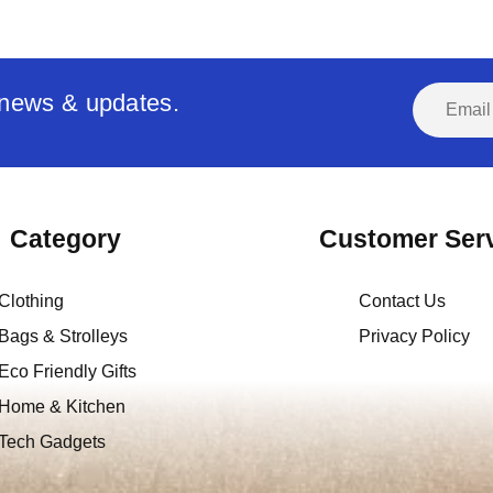
t news & updates.
Category
Customer Ser
Clothing
Contact Us
Bags & Strolleys
Privacy Policy
Eco Friendly Gifts
Home & Kitchen
Tech Gadgets