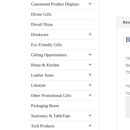
Customised Product Displays
Divine Gifts
Rev
Diwali Diyas
Drinkware
R
Eco Friendly Gifts
Gifting Opportunities
Th
Be
Home & Kitchen
Yo
Leather Items
Yo
Lifestyle
Y
Other Promotional Gifts
Packaging Boxes
Stationary & TableTops
Tech Products