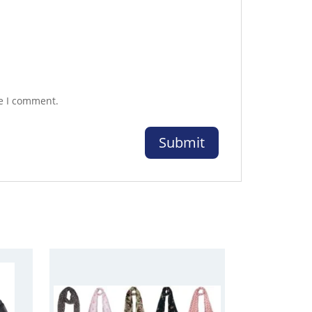
me I comment.