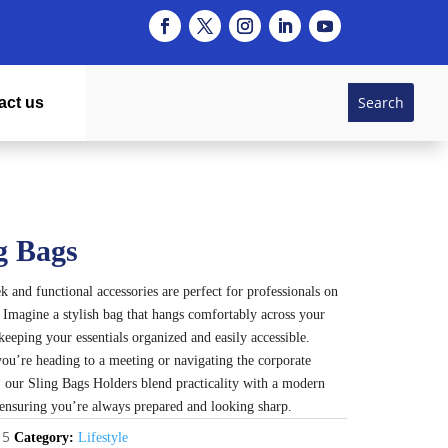
act us
g Bags
k and functional accessories are perfect for professionals on
 Imagine a stylish bag that hangs comfortably across your
keeping your essentials organized and easily accessible.
ou’re heading to a meeting or navigating the corporate
, our Sling Bags Holders blend practicality with a modern
, ensuring you’re always prepared and looking sharp.
15
Category:
Lifestyle