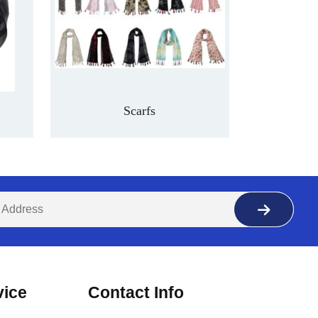
Scarfs
vice
Contact Info