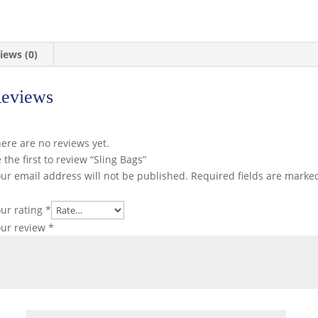
iews (0)
eviews
ere are no reviews yet.
 the first to review “Sling Bags”
ur email address will not be published.
Required fields are mark
ur rating
*
our review
*