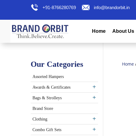
+91-8766280769
info@brandorbit.in
Home
About Us
Our Categories
Home
Assorted Hampers
Awards & Certificates
Bags & Strolleys
Brand Store
Clothing
Combo Gift Sets