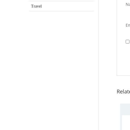
N
Travel
E
Relat