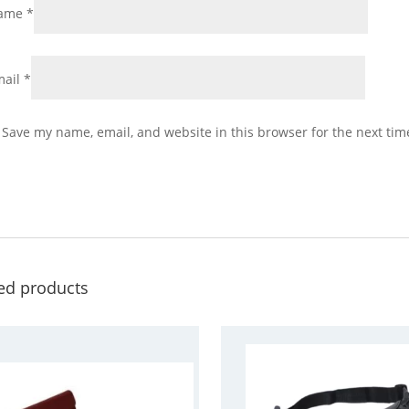
ame
*
mail
*
Save my name, email, and website in this browser for the next ti
ed products