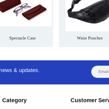
Spectacle Case
Waist Pouches
t news & updates.
Category
Customer Ser