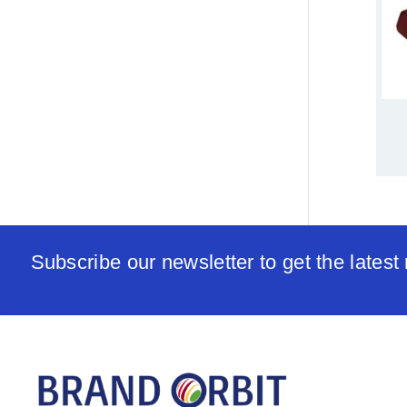
Subscribe our newsletter to get the lates