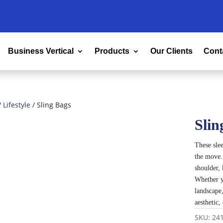
Business Vertical
Products
Our Clients
Cont
/
Lifestyle
/ Sling Bags
Slin
These slee
the move.
shoulder, 
Whether y
landscape
aesthetic
SKU:
24