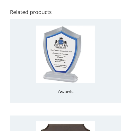
Related products
Awards