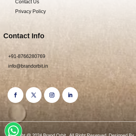
Contact Us
Privacy Policy
Contact Info
+91-8766280769
info@brandorbit.in
Copyright @ 2024 Brand Orbit . All Right Reserved. Designed By