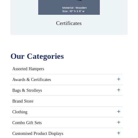
Certificates
Our Categories
Assorted Hampers
Awards & Certificates
Bags & Strolleys
Brand Store
Clothing
Combo Gift Sets
Customised Product Displays