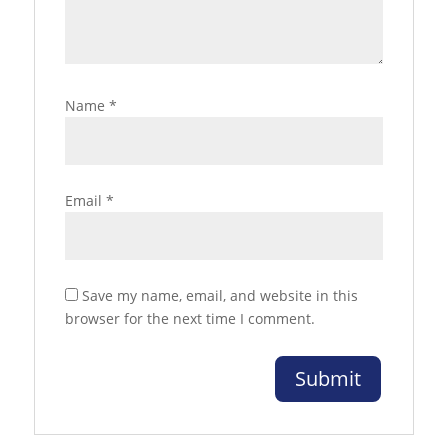
Name
*
Email
*
Save my name, email, and website in this
browser for the next time I comment.