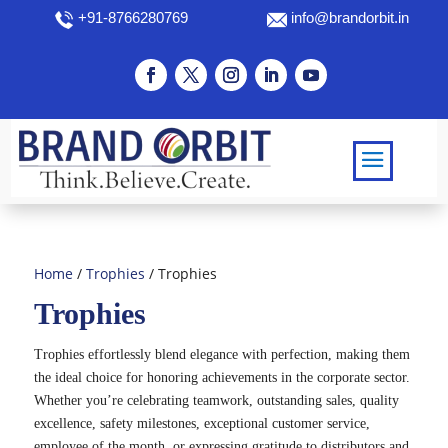
+91-8766280769
info@brandorbit.in
Home
/
Trophies
/ Trophies
Trophies
Trophies effortlessly blend elegance with perfection, making them
the ideal choice for honoring achievements in the corporate sector.
Whether you’re celebrating teamwork, outstanding sales, quality
excellence, safety milestones, exceptional customer service,
employee of the month, or expressing gratitude to distributors and