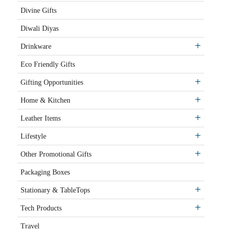
Divine Gifts
Diwali Diyas
Drinkware
Eco Friendly Gifts
Gifting Opportunities
Home & Kitchen
Leather Items
Lifestyle
Other Promotional Gifts
Packaging Boxes
Stationary & TableTops
Tech Products
Travel