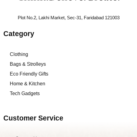
Plot No.2, Lakhi Market, Sec-31, Faridabad 121003
Category
Clothing
Bags & Strolleys
Eco Friendly Gifts
Home & Kitchen
Tech Gadgets
Customer Service