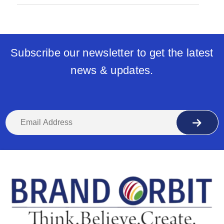
Subscribe our newsletter to get the latest
news & updates.