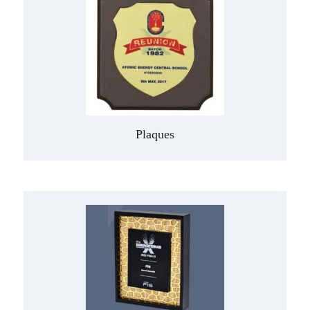
Plaques