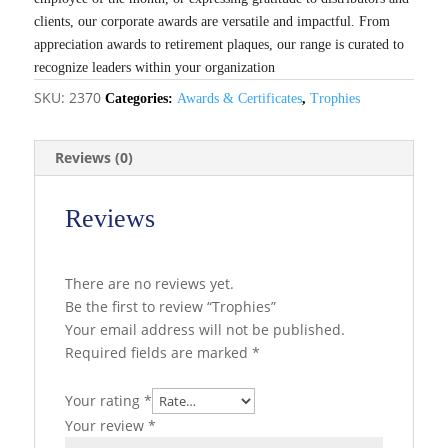
clients, our corporate awards are versatile and impactful. From
appreciation awards to retirement plaques, our range is curated to
recognize leaders within your organization
SKU:
2370
Categories:
Awards & Certificates
,
Trophies
Reviews (0)
Reviews
There are no reviews yet.
Be the first to review “Trophies”
Your email address will not be published.
Required fields are marked
*
Your rating
*
Your review
*