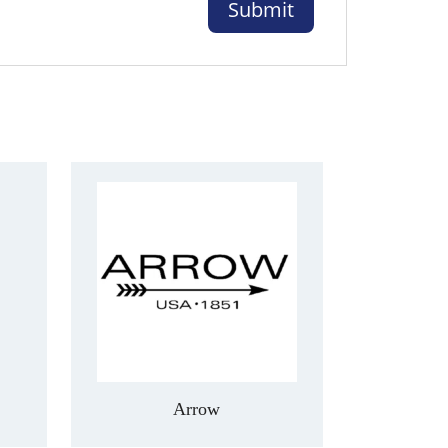
Arrow