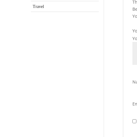
Th
Travel
Be
Yo
Yo
Y
N
E