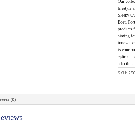
Our colle
lifestyle
Sleepy Ow
Boat, Por
products 
aiming fo
innovativ
is your o
epitome o
selection,
SKU:
25
iews (0)
eviews