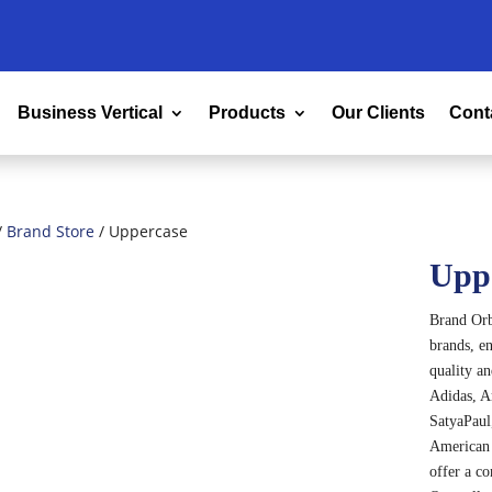
Business Vertical
Products
Our Clients
Cont
/
Brand Store
/ Uppercase
Upp
Brand Orbi
brands, en
quality a
Adidas, A
SatyaPaul,
American 
offer a c