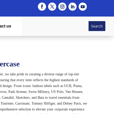
act us
ercase
t, we take pride in curating a diverse range of top-tier
suring that every item reflects the highest standards of
nd design. From iconic fashion labels such as UCB, Puma,
rrow, Park Avenue, Swiss Military, US Polo, Van Heusen,
 Cantabil, Sketchers, and Bata to travel essentials from
Tourister, Carrimate, Tommy Hilfiger, and Delsey Paris, we
omprehensive selection to elevate your corporate experience.