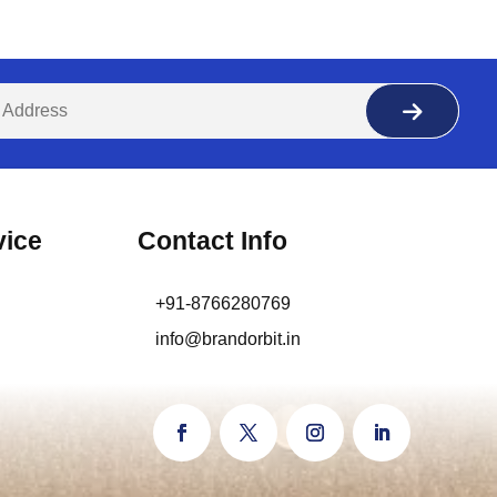
vice
Contact Info
+91-8766280769
info@brandorbit.in