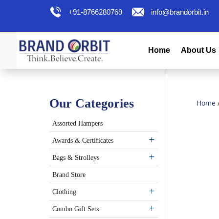
+91-8766280769
info@brandorbit.in
Home
About Us
Our Categories
Home
Assorted Hampers
Awards & Certificates
Bags & Strolleys
Brand Store
Clothing
Combo Gift Sets