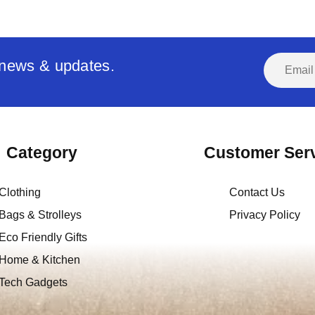
t news & updates.
Category
Customer Ser
Clothing
Contact Us
Bags & Strolleys
Privacy Policy
Eco Friendly Gifts
Home & Kitchen
Tech Gadgets