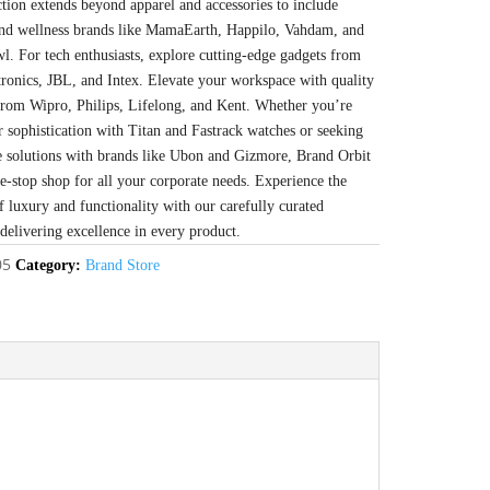
ction extends beyond apparel and accessories to include
 and wellness brands like MamaEarth, Happilo, Vahdam, and
l. For tech enthusiasts, explore cutting-edge gadgets from
tronics, JBL, and Intex. Elevate your workspace with quality
from Wipro, Philips, Lifelong, and Kent. Whether you’re
r sophistication with Titan and Fastrack watches or seeking
e solutions with brands like Ubon and Gizmore, Brand Orbit
ne-stop shop for all your corporate needs. Experience the
f luxury and functionality with our carefully curated
 delivering excellence in every product.
05
Category:
Brand Store