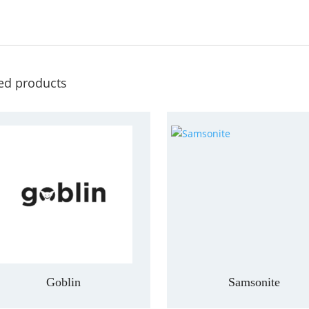
ed products
Goblin
Samsonite