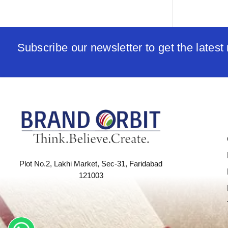
Subscribe our newsletter to get the lates
Plot No.2, Lakhi Market, Sec-31, Faridabad
121003