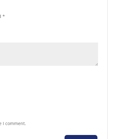
ed
*
me I comment.