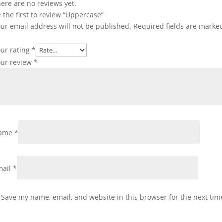
ere are no reviews yet.
 the first to review “Uppercase”
ur email address will not be published.
Required fields are mark
ur rating
*
our review
*
ame
*
mail
*
Save my name, email, and website in this browser for the next ti