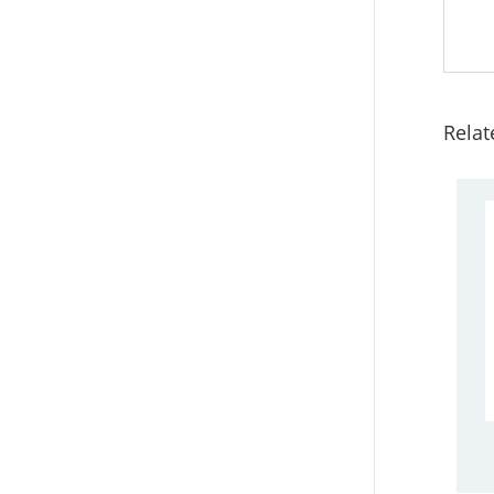
Relat