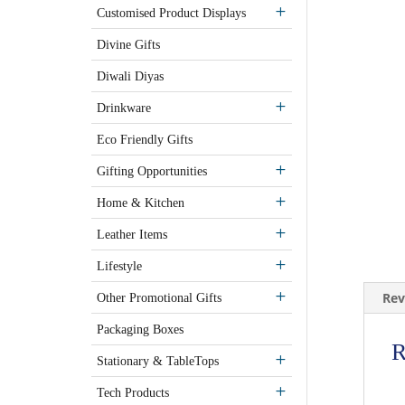
Customised Product Displays
Divine Gifts
Diwali Diyas
Drinkware
Eco Friendly Gifts
Gifting Opportunities
Home & Kitchen
Leather Items
Lifestyle
Rev
Other Promotional Gifts
Packaging Boxes
R
Stationary & TableTops
Tech Products